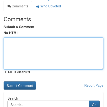
Comments
Who Upvoted
Comments
Submit a Comment
No HTML
HTML is disabled
Report Page
Search
Go