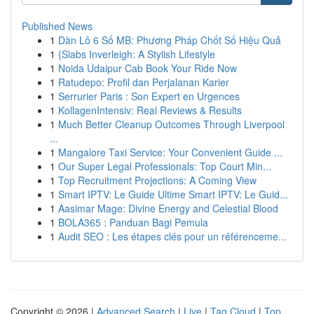
Published News
1
Dàn Lô 6 Số MB: Phương Pháp Chốt Số Hiệu Quả
1
{Slabs Inverleigh: A Stylish Lifestyle
1
Noida Udaipur Cab Book Your Ride Now
1
Ratudepo: Profil dan Perjalanan Karier
1
Serrurier Paris : Son Expert en Urgences
1
KollagenIntensiv: Real Reviews & Results
1
Much Better Cleanup Outcomes Through Liverpool
...
1
Mangalore Taxi Service: Your Convenient Guide ...
1
Our Super Legal Professionals: Top Court Min...
1
Top Recruitment Projections: A Coming View
1
Smart IPTV: Le Guide Ultime Smart IPTV: Le Guid...
1
Aasimar Mage: Divine Energy and Celestial Blood
1
BOLA365 : Panduan Bagi Pemula
1
Audit SEO : Les étapes clés pour un référenceme...
Copyright © 2026 |
Advanced Search
|
Live
|
Tag Cloud
|
Top