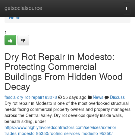
Home
getsocialsource
Togg
navi
Home
1
Dry Rot Repair in Modesto:
Protecting Commercial
Buildings From Hidden Wood
Decay
fascia-dry-rot-repair163278
55 days ago
News
Discuss
Dry rot repair in Modesto is one of the most overlooked structural
needs facing commercial property owners and property managers
across the Central Valley. Dry rot develops quietly inside walls,
beneath siding, under
https://www.highlyfavoredcontractors.com/services/exterior-
trades-modesto-95350/roofing-services-modesto-95350/