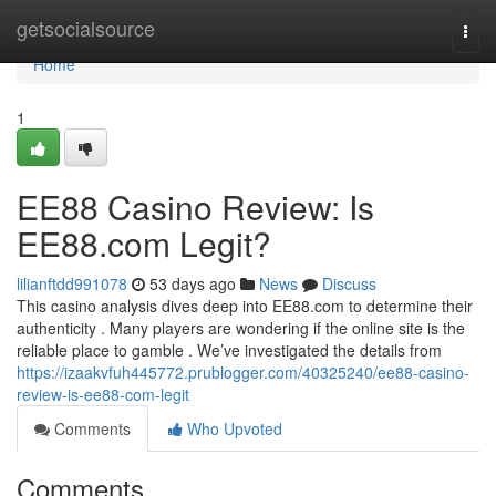
Home
getsocialsource
Togg
navi
Home
1
EE88 Casino Review: Is
EE88.com Legit?
lilianftdd991078
53 days ago
News
Discuss
This casino analysis dives deep into EE88.com to determine their
authenticity . Many players are wondering if the online site is the
reliable place to gamble . We’ve investigated the details from
https://izaakvfuh445772.prublogger.com/40325240/ee88-casino-
review-is-ee88-com-legit
Comments
Who Upvoted
Comments