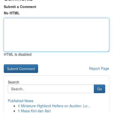
Submit a Comment
No HTML
HTML is disabled
Report Page
Search
Go
Published News
1
Miniature Highland Heifers on Auction: Lo...
1
Masa Kini dan Asri