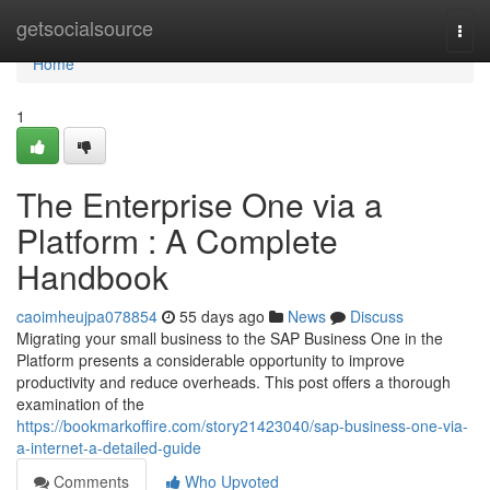
Home
getsocialsource
Togg
navi
Home
1
The Enterprise One via a
Platform : A Complete
Handbook
caoimheujpa078854
55 days ago
News
Discuss
Migrating your small business to the SAP Business One in the
Platform presents a considerable opportunity to improve
productivity and reduce overheads. This post offers a thorough
examination of the
https://bookmarkoffire.com/story21423040/sap-business-one-via-
a-internet-a-detailed-guide
Comments
Who Upvoted