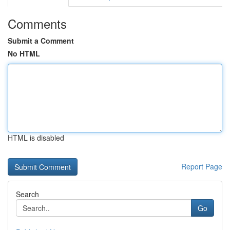
Comments
Submit a Comment
No HTML
HTML is disabled
Report Page
Search
Go