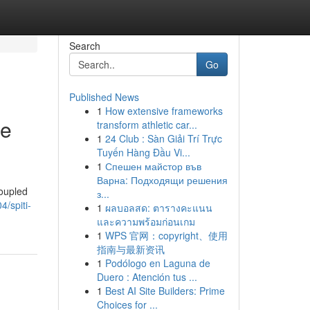
Search
Go
Published News
1
How extensive frameworks
ge
transform athletic car...
1
24 Club : Sàn Giải Trí Trực
Tuyến Hàng Đầu Vi...
1
Спешен майстор във
Варна: Подходящи решения
coupled
з...
/spiti-
1
ผลบอลสด: ตารางคะแนน
และความพร้อมก่อนเกม
1
WPS 官网：copyright、使用
指南与最新资讯
1
Podólogo en Laguna de
Duero : Atención tus ...
1
Best AI Site Builders: Prime
Choices for ...