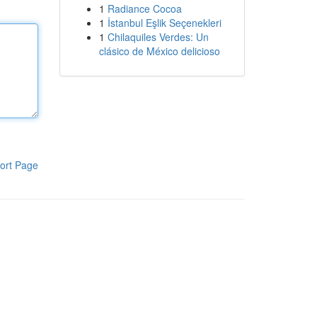
1
Radiance Cocoa
1
İstanbul Eşlik Seçenekleri
1
Chilaquiles Verdes: Un
clásico de México delicioso
ort Page