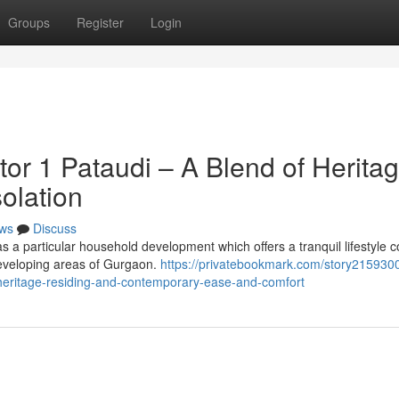
Groups
Register
Login
or 1 Pataudi – A Blend of Herita
olation
ws
Discuss
 a particular household development which offers a tranquil lifestyle 
 developing areas of Gurgaon.
https://privatebookmark.com/story21593004
heritage-residing-and-contemporary-ease-and-comfort