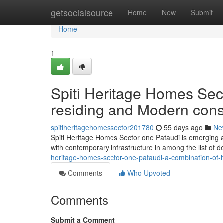
Home
getsocialsource
Home
New
Submit
Home
1
Spiti Heritage Homes Sect
residing and Modern cons
spitiheritagehomessector201780
55 days ago
Ne
Spiti Heritage Homes Sector one Pataudi is emerging as
with contemporary infrastructure in among the list of
heritage-homes-sector-one-pataudi-a-combination-of-
Comments
Who Upvoted
Comments
Submit a Comment