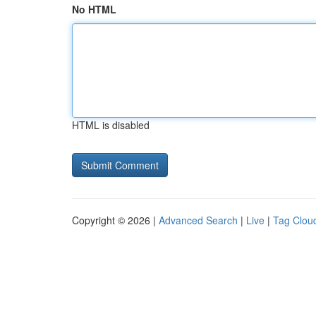
No HTML
HTML is disabled
Copyright © 2026 |
Advanced Search
|
Live
|
Tag Clou