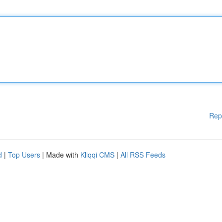
Rep
d
|
Top Users
| Made with
Kliqqi CMS
|
All RSS Feeds