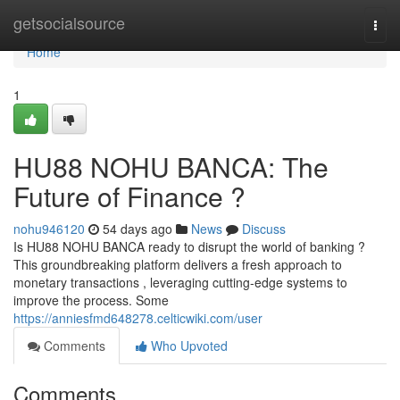
Home
getsocialsource
Togg
navi
Home
1
HU88 NOHU BANCA: The
Future of Finance ?
nohu946120
54 days ago
News
Discuss
Is HU88 NOHU BANCA ready to disrupt the world of banking ?
This groundbreaking platform delivers a fresh approach to
monetary transactions , leveraging cutting-edge systems to
improve the process. Some
https://anniesfmd648278.celticwiki.com/user
Comments
Who Upvoted
Comments