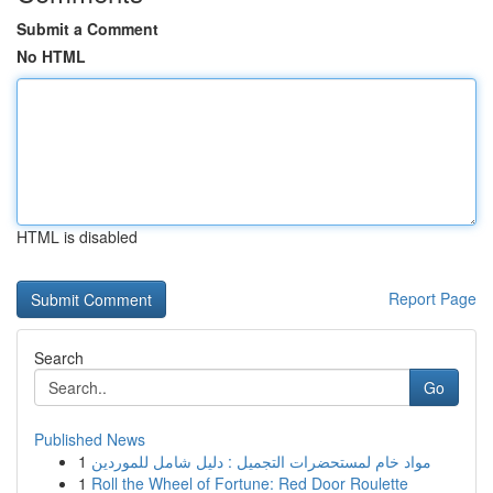
Submit a Comment
No HTML
HTML is disabled
Report Page
Search
Go
Published News
1
مواد خام لمستحضرات التجميل : دليل شامل للموردين
1
Roll the Wheel of Fortune: Red Door Roulette