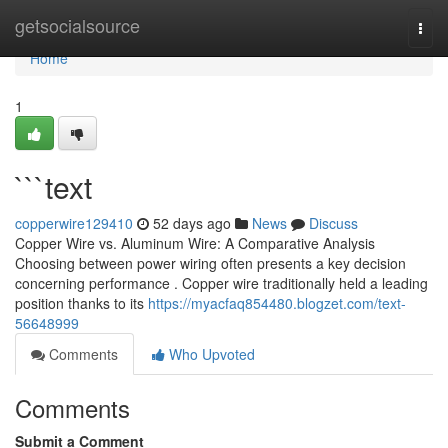
Home
getsocialsource
Togg
navi
Home
1
```text
copperwire129410
52 days ago
News
Discuss
Copper Wire vs. Aluminum Wire: A Comparative Analysis
Choosing between power wiring often presents a key decision
concerning performance . Copper wire traditionally held a leading
position thanks to its
https://myacfaq854480.blogzet.com/text-
56648999
Comments
Who Upvoted
Comments
Submit a Comment