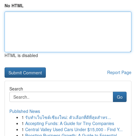
No HTML
HTML is disabled
Report Page
Search
Go
Published News
1
รับทำเว็บไซต์เชียงใหม่: ตัวเลือกที่ดีที่สุดสำหร...
1
Accepting Funds: A Guide for Tiny Companies
1
Central Valley Used Cars Under $15,000 - Find Y...
1
Boosting Business Growth: A Guide to Essential ...