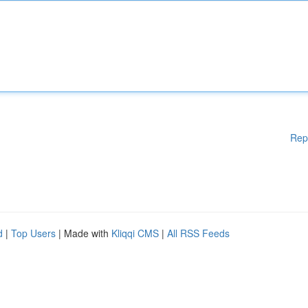
Rep
d
|
Top Users
| Made with
Kliqqi CMS
|
All RSS Feeds