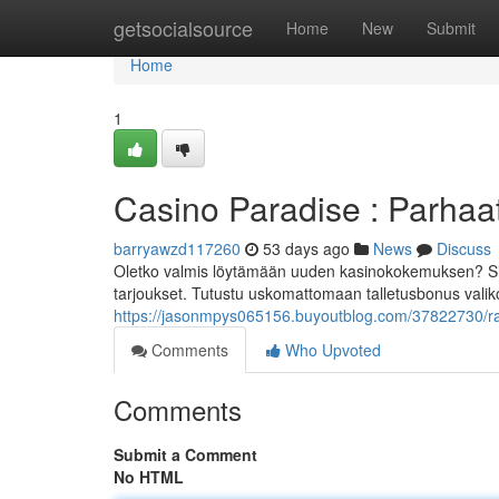
Home
getsocialsource
Home
New
Submit
Home
1
Casino Paradise : Parhaa
barryawzd117260
53 days ago
News
Discuss
Oletko valmis löytämään uuden kasinokokemuksen? Sitte
tarjoukset. Tutustu uskomattomaan talletusbonus valik
https://jasonmpys065156.buyoutblog.com/37822730/raha
Comments
Who Upvoted
Comments
Submit a Comment
No HTML