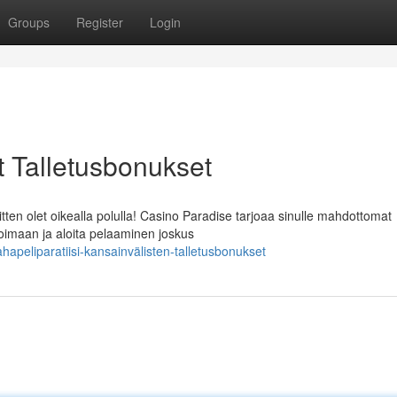
Groups
Register
Login
t Talletusbonukset
n olet oikealla polulla! Casino Paradise tarjoaa sinulle mahdottomat
oimaan ja aloita pelaaminen joskus
peliparatiisi-kansainvälisten-talletusbonukset