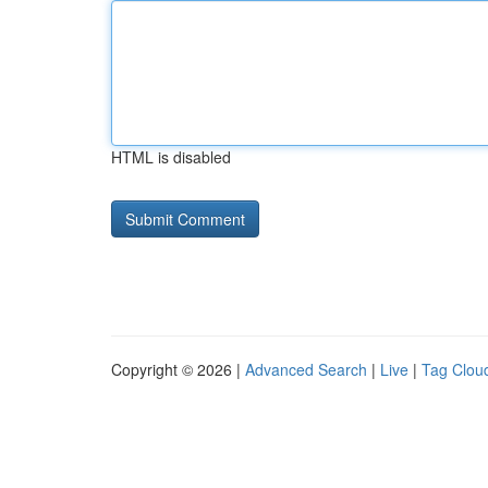
HTML is disabled
Copyright © 2026 |
Advanced Search
|
Live
|
Tag Clou