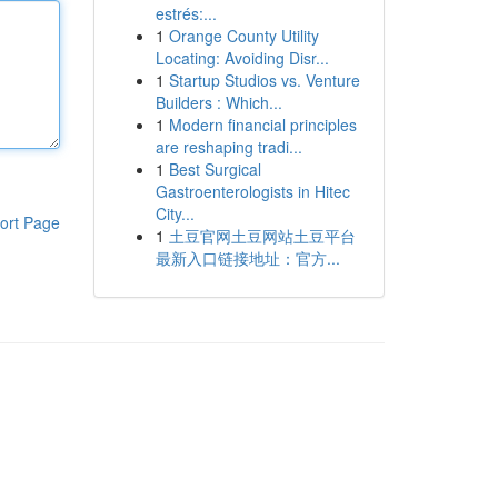
estrés:...
1
Orange County Utility
Locating: Avoiding Disr...
1
Startup Studios vs. Venture
Builders : Which...
1
Modern financial principles
are reshaping tradi...
1
Best Surgical
Gastroenterologists in Hitec
City...
ort Page
1
土豆官网土豆网站土豆平台
最新入口链接地址：官方...