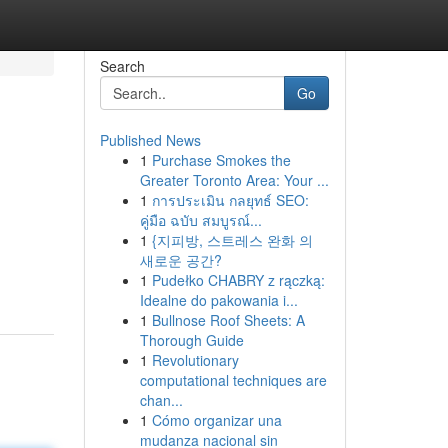
Search
Go
Published News
1
Purchase Smokes the
Greater Toronto Area: Your ...
1
การประเมิน กลยุทธ์ SEO:
คู่มือ ฉบับ สมบูรณ์...
1
{지피방, 스트레스 완화 의
새로운 공간?
1
Pudełko CHABRY z rączką:
Idealne do pakowania i...
1
Bullnose Roof Sheets: A
Thorough Guide
1
Revolutionary
computational techniques are
chan...
1
Cómo organizar una
mudanza nacional sin