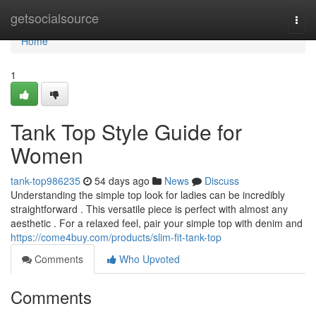
Home
getsocialsource
Togg
navi
Home
1
Tank Top Style Guide for
Women
tank-top986235
54 days ago
News
Discuss
Understanding the simple top look for ladies can be incredibly
straightforward . This versatile piece is perfect with almost any
aesthetic . For a relaxed feel, pair your simple top with denim and
https://come4buy.com/products/slim-fit-tank-top
Comments
Who Upvoted
Comments