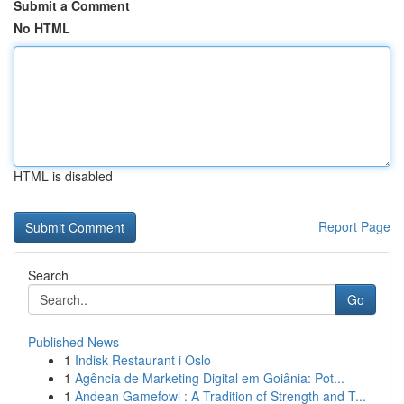
Submit a Comment
No HTML
HTML is disabled
Report Page
Search
Go
Published News
1
Indisk Restaurant i Oslo
1
Agência de Marketing Digital em Goiânia: Pot...
1
Andean Gamefowl : A Tradition of Strength and T...