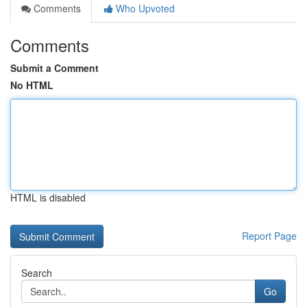
Comments
Who Upvoted
Comments
Submit a Comment
No HTML
HTML is disabled
Report Page
Search
Go