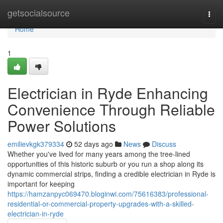
Home
getsocialsource
Togg
navi
Home
1
Electrician in Ryde Enhancing
Convenience Through Reliable
Power Solutions
emilievkgk379334
52 days ago
News
Discuss
Whether you've lived for many years among the tree‑lined
opportunities of this historic suburb or you run a shop along its
dynamic commercial strips, finding a credible electrician in Ryde is
important for keeping
https://hamzanpyc069470.bloginwi.com/75616383/professional-
residential-or-commercial-property-upgrades-with-a-skilled-
electrician-in-ryde