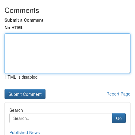
Comments
Submit a Comment
No HTML
HTML is disabled
Report Page
Search
Go
Published News