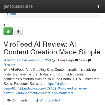
Home
getsocialsource
Togg
navi
Home
1
ViroFeed AI Review: AI
Content Creation Made Simple
virofeed-ai-review-demo365358
54 days ago
News
Discuss
Why ViroFeed AI Is Creating Buzz Content creation is evolving
faster than ever before. Today, short-form video content
dominates platforms such as YouTube Shorts, TikTok, Instagram
Reels, Facebook Reels, and
https://virofeed-ai-
demo624422.mdkblog.com/47916219/virofeed-ai-review-
powerful-ai-for-content-creators-and-marketers
Comments
Who Upvoted