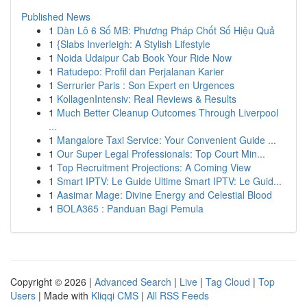
Published News
1
Dàn Lô 6 Số MB: Phương Pháp Chốt Số Hiệu Quả
1
{Slabs Inverleigh: A Stylish Lifestyle
1
Noida Udaipur Cab Book Your Ride Now
1
Ratudepo: Profil dan Perjalanan Karier
1
Serrurier Paris : Son Expert en Urgences
1
KollagenIntensiv: Real Reviews & Results
1
Much Better Cleanup Outcomes Through Liverpool
...
1
Mangalore Taxi Service: Your Convenient Guide ...
1
Our Super Legal Professionals: Top Court Min...
1
Top Recruitment Projections: A Coming View
1
Smart IPTV: Le Guide Ultime Smart IPTV: Le Guid...
1
Aasimar Mage: Divine Energy and Celestial Blood
1
BOLA365 : Panduan Bagi Pemula
Copyright © 2026 |
Advanced Search
|
Live
|
Tag Cloud
|
Top
Users
| Made with
Kliqqi CMS
|
All RSS Feeds