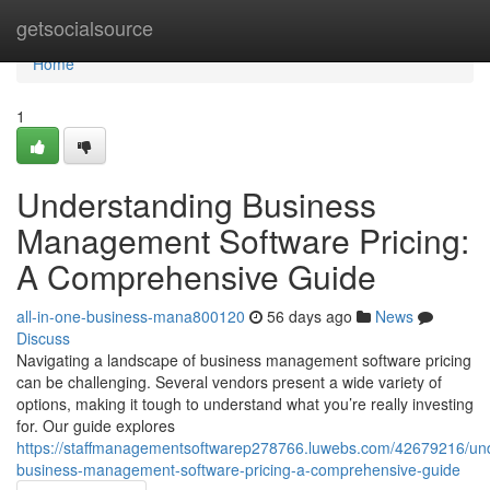
Home
getsocialsource
Home
1
Understanding Business
Management Software Pricing:
A Comprehensive Guide
all-in-one-business-mana800120
56 days ago
News
Discuss
Navigating a landscape of business management software pricing
can be challenging. Several vendors present a wide variety of
options, making it tough to understand what you’re really investing
for. Our guide explores
https://staffmanagementsoftwarep278766.luwebs.com/42679216/un
business-management-software-pricing-a-comprehensive-guide