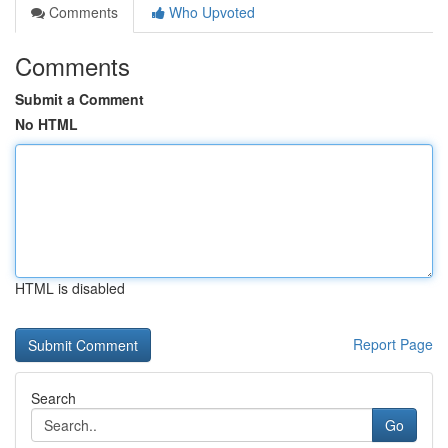
Comments
Who Upvoted
Comments
Submit a Comment
No HTML
HTML is disabled
Report Page
Search
Go