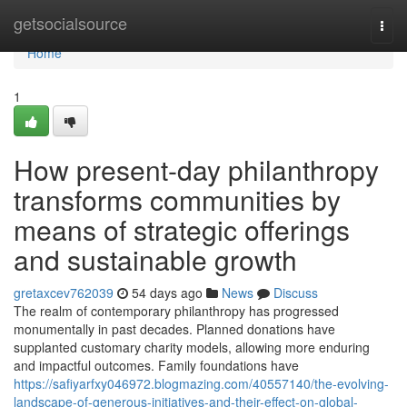
Home
getsocialsource
Togg
navi
Home
1
How present-day philanthropy
transforms communities by
means of strategic offerings
and sustainable growth
gretaxcev762039
54 days ago
News
Discuss
The realm of contemporary philanthropy has progressed
monumentally in past decades. Planned donations have
supplanted customary charity models, allowing more enduring
and impactful outcomes. Family foundations have
https://safiyarfxy046972.blogmazing.com/40557140/the-evolving-
landscape-of-generous-initiatives-and-their-effect-on-global-