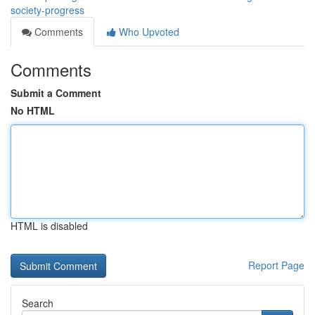
society-progress
Comments
Who Upvoted
Comments
Submit a Comment
No HTML
HTML is disabled
Report Page
Search