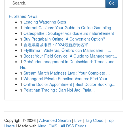
Go
Published News
1
Leading Wagering Sites
1
Internet Casinos: Your Guide to Online Gambling
1
Ostéopathe : Soulager vos douleurs naturellement
1
Buy Pregabalin Online: A Convenient Option?
1
香港娛樂城排行：2024最新必玩名單
1
Flyttfirma i Västerås, Örebro och Mälardalen – ...
1
Boost Your Field Service: A Guide to Management...
1
Gebäudemanagement in Deutschland: Trends und
He...
1
Stream March Madness Live : Your Complete ...
1
Whangarei Private Function Venues: Find Your...
1
Online Doctor Appointment | Best Doctor Booking...
1
Pelatihan Trading : Dari Nol Jadi Piala...
Copyright © 2026 |
Advanced Search
|
Live
|
Tag Cloud
|
Top
Users
| Made with
Kliqqi CMS
|
All RSS Feeds