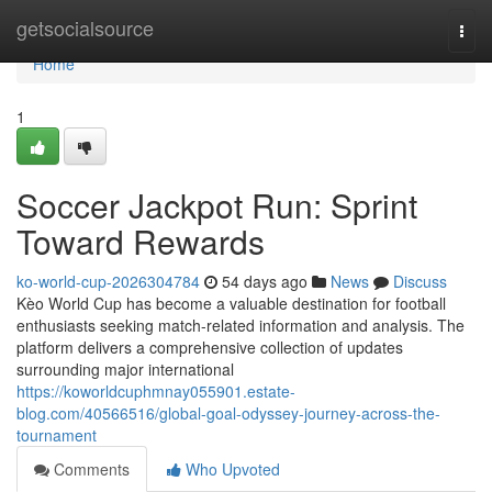
Home
getsocialsource
Togg
navi
Home
1
Soccer Jackpot Run: Sprint
Toward Rewards
ko-world-cup-2026304784
54 days ago
News
Discuss
Kèo World Cup has become a valuable destination for football
enthusiasts seeking match-related information and analysis. The
platform delivers a comprehensive collection of updates
surrounding major international
https://koworldcuphmnay055901.estate-
blog.com/40566516/global-goal-odyssey-journey-across-the-
tournament
Comments
Who Upvoted