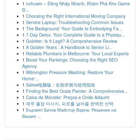
1
nohuwin – Đăng Nhập Nhanh, Khám Phá Kho Game
Đ...
1
Choosing the Right International Moving Company
1
Service Laptop: Troubleshooting Common Issues
1
The Background: Your Guide to Embodying Fa...
1
7-Day Detox: Your Complete Guide to a Physiqu...
1
Golotter: Is It Legit? A Comprehensive Review
1
A Golden Years : A Handbook to Senior Li...
1
Reliable Plumbers in Melbourne: Your Local Experts
1
Boost Your Rankings: Choosing the Right SEO
Agency
1
Wilmington Pressure Washing: Restore Your
Home'...
1
Safew电脑版：全面评测与使用指南
1
Finding the Best Ocala Painter: A Comprehensive...
1
Caixa de Monster: Preços e Onde Adquirir
1
제주 출장 마사지, 피로를 날려줄 완벽한 선택
1
Бързият Битов Майстор Варна: Решения на
Вашия ...