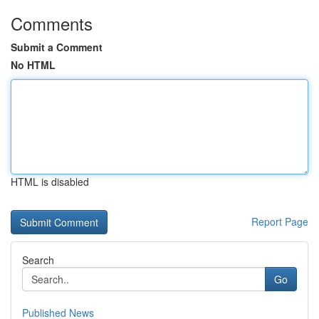
Comments
Submit a Comment
No HTML
HTML is disabled
Report Page
Search
Go
Published News