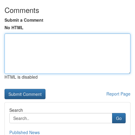
Comments
Submit a Comment
No HTML
HTML is disabled
Report Page
Search
Go
Published News