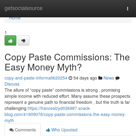
Home
getsocialsource
Togg
navi
Home
1
Copy Paste Commissions: The
Easy Money Myth?
copy-and-paste-informati620254
54 days ago
News
Discuss
The allure of “copy paste” commissions is strong , promising
simple income with reduced effort. Many assume these prospects
represent a genuine path to financial freedom , but the truth is far
challenging
https://franceslzyd036987.snack-
blog.com/41909076/copy-paste-commissions-the-easy-money-
myth
Comments
Who Upvoted