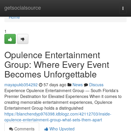
Home
getsocialsource
Togg
navi
Home
1
Opulence Entertainment
Group: Where Every Event
Becomes Unforgettable
mayapukb354292
57 days ago
News
Discuss
Experience Opulence Entertainment Group — South Florida's
Premier Destination for Elevated Experiences When it comes to
creating memorable entertainment experiences, Opulence
Entertainment Group holds a distinguished
https://blanchendyp976398.idblogz.com/42112703/inside-
opulence-entertainment-group-what-sets-them-apart
Comments
Who Upvoted