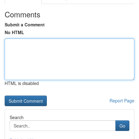
Comments
Submit a Comment
No HTML
HTML is disabled
Report Page
Search
Go