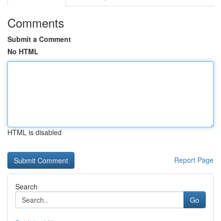
Comments
Submit a Comment
No HTML
HTML is disabled
Report Page
Search
Go