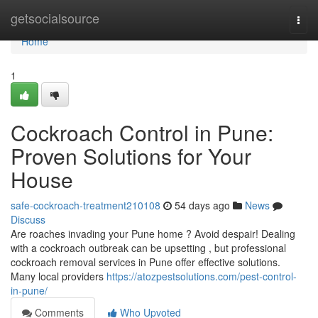
Home
getsocialsource
Togg
navi
Home
1
Cockroach Control in Pune:
Proven Solutions for Your
House
safe-cockroach-treatment210108
54 days ago
News
Discuss
Are roaches invading your Pune home ? Avoid despair! Dealing
with a cockroach outbreak can be upsetting , but professional
cockroach removal services in Pune offer effective solutions.
Many local providers
https://atozpestsolutions.com/pest-control-
in-pune/
Comments
Who Upvoted