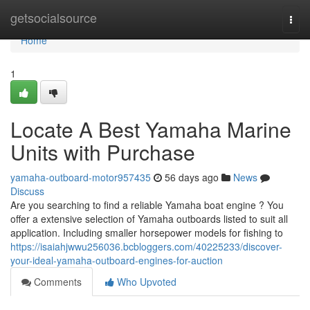
Home
getsocialsource
Togg
navi
Home
1
Locate A Best Yamaha Marine
Units with Purchase
yamaha-outboard-motor957435
56 days ago
News
Discuss
Are you searching to find a reliable Yamaha boat engine ? You
offer a extensive selection of Yamaha outboards listed to suit all
application. Including smaller horsepower models for fishing to
https://isaiahjwwu256036.bcbloggers.com/40225233/discover-
your-ideal-yamaha-outboard-engines-for-auction
Comments
Who Upvoted