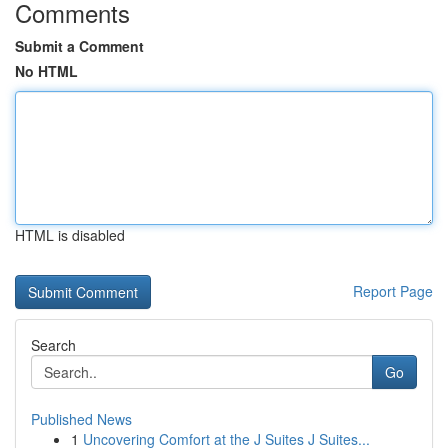
Comments
Submit a Comment
No HTML
HTML is disabled
Report Page
Search
Go
Published News
1
Uncovering Comfort at the J Suites J Suites...