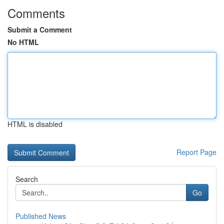
Comments
Submit a Comment
No HTML
HTML is disabled
Report Page
Search
Go
Published News