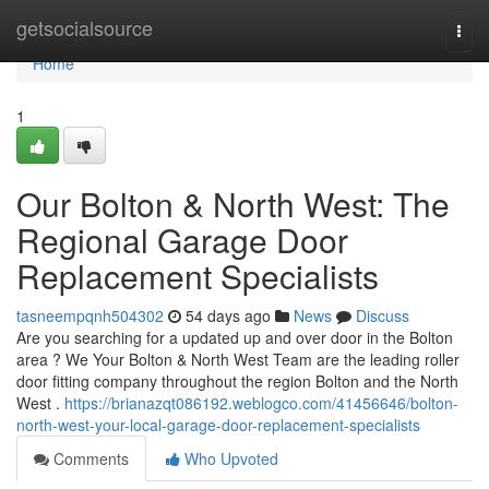
Home
getsocialsource
Togg
navi
Home
1
Our Bolton & North West: The
Regional Garage Door
Replacement Specialists
tasneempqnh504302
54 days ago
News
Discuss
Are you searching for a updated up and over door in the Bolton
area ? We Your Bolton & North West Team are the leading roller
door fitting company throughout the region Bolton and the North
West .
https://brianazqt086192.weblogco.com/41456646/bolton-
north-west-your-local-garage-door-replacement-specialists
Comments
Who Upvoted