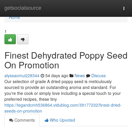
Home
getsocialsource
Togg
navi
Home
1
Finest Dehydrated Poppy Seed
On Promotion
alyssaomui228344
54 days ago
News
Discuss
Our selection of grade A dried poppy seed is meticulously
sourced to provide an outstanding aroma and standard. For
you're the cook or simply love including a special touch to your
preferred recipes, these tiny
https://tegandcmh536864.vidublog.com/39177232/finest-dried-
seeds-on-promotion
Comments
Who Upvoted