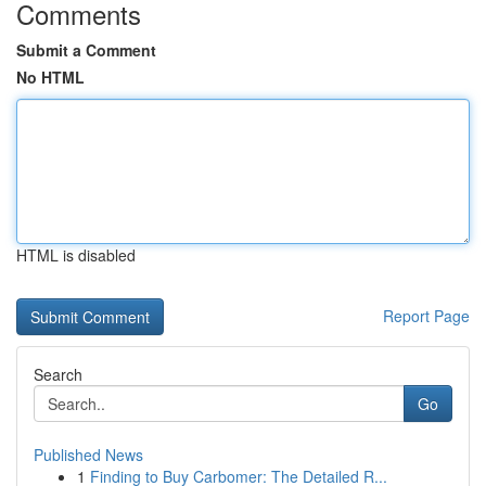
Comments
Submit a Comment
No HTML
HTML is disabled
Report Page
Search
Go
Published News
1
Finding to Buy Carbomer: The Detailed R...