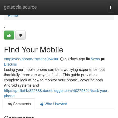
Home
getsocialsource
Togg
navi
Home
1
Find Your Mobile
employee-phone-tracking054306
53 days ago
News
Discuss
Losing your mobile phone can be a worrying experience, but
thankfully, there are ways to find it. This guide provides a
complete look at how to monitor your phone , covering both
Android systems and
https://philipirkr822888.daneblogger.com/40275621/track-your-
phone
Comments
Who Upvoted
Comments