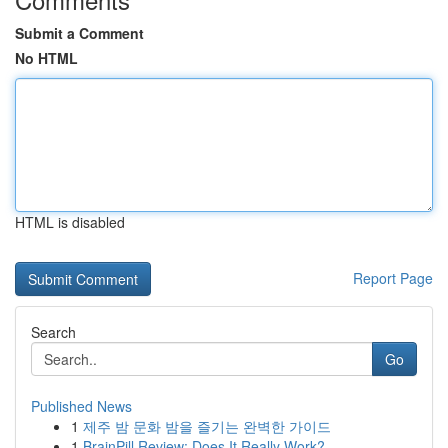
Submit a Comment
No HTML
HTML is disabled
Report Page
Search
Go
Published News
1
제주 밤 문화 밤을 즐기는 완벽한 가이드
1
BrainPill Review: Does It Really Work?