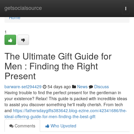
Home
getsocialsource
Togg
navi
Home
1
The Ultimate Gift Guide for
Men : Finding the Right
Present
barware-set294429
54 days ago
News
Discuss
Having trouble to find the perfect present for the gentleman in
your existence? Relax! This guide is packed with incredible ideas
to assist you discover something he'll really cherish. From tech
and
https://fathersdaygifts383642.blog-ezine.com/42341686/the-
ideal-offering-guide-for-men-finding-the-best-gift
Comments
Who Upvoted