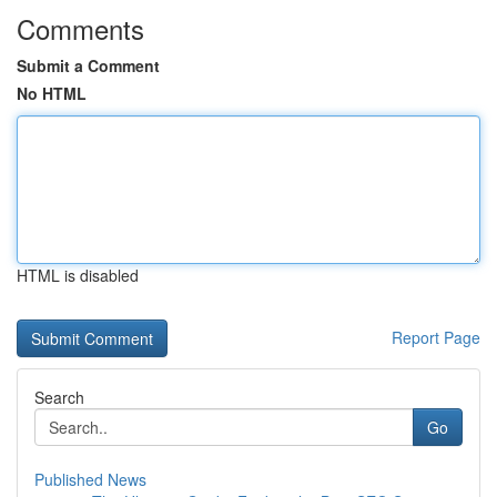
Comments
Submit a Comment
No HTML
HTML is disabled
Report Page
Search
Go
Published News