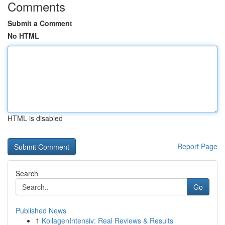
Comments
Submit a Comment
No HTML
HTML is disabled
Report Page
Search
Go
Published News
1
KollagenIntensiv: Real Reviews & Results