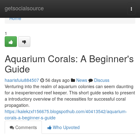
Home
getsocialsource
Togg
navi
Home
1
Aquarium Corals: A Beginner's
Guide
haarisfuiu884507
56 days ago
News
Discuss
Venturing into the realm of aquarium colonies can seem daunting
for a inexperienced reef keeper. This short guide seeks to present
a introductory overview of the necessities for successful coral
propagation.
https://kalekzxf156675.blogspothub.com/40413542/aquarium-
corals-a-beginner-s-guide
Comments
Who Upvoted