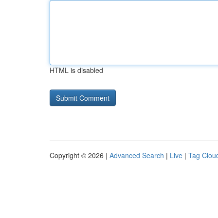
HTML is disabled
Copyright © 2026 |
Advanced Search
|
Live
|
Tag Clou