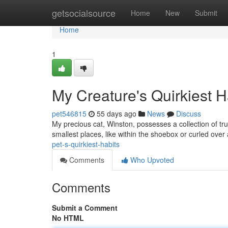
Home
getsocialsource
Home
New
Submit
Home
1
My Creature's Quirkiest H
pet546815
55 days ago
News
Discuss
My precious cat, Winston, possesses a collection of tr
smallest places, like within the shoebox or curled over
pet-s-quirkiest-habits
Comments
Who Upvoted
Comments
Submit a Comment
No HTML