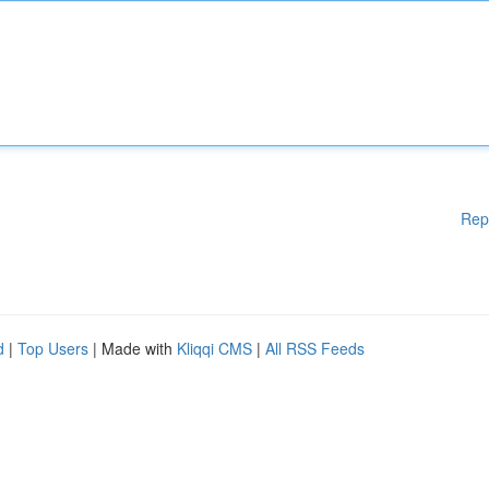
Rep
d
|
Top Users
| Made with
Kliqqi CMS
|
All RSS Feeds