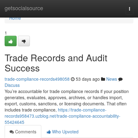
Home
getsocialsource
Togg
navi
Home
1
Trade Records and Audit
Success
trade-compliance-records498058
53 days ago
News
Discuss
You’re accountable for trade compliance records if your position
generates, evaluates, approves, archives, or handles import,
export, customs, sanctions, or licensing documents. That often
includes trade compliance,
https://trade-compliance-
records958473.uzblog.net/trade-compliance-accountability-
55424645
Comments
Who Upvoted