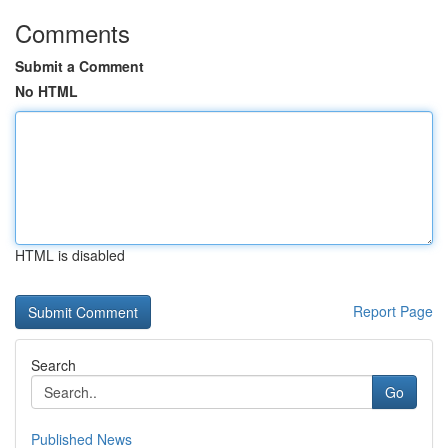
Comments
Submit a Comment
No HTML
HTML is disabled
Report Page
Search
Go
Published News