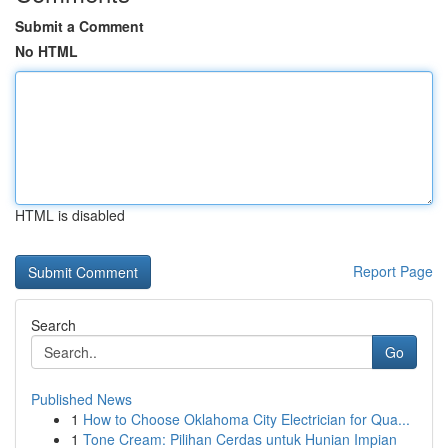
Submit a Comment
No HTML
HTML is disabled
Report Page
Search
Go
Published News
1
How to Choose Oklahoma City Electrician for Qua...
1
Tone Cream: Pilihan Cerdas untuk Hunian Impian