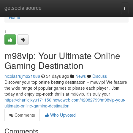
Home
getsocialsource
Togg
navi
Home
1
m98vip: Your Ultimate Online
Gaming Destination
nicolasrujm221086
54 days ago
News
Discuss
Discover your top online betting destination – m98vip! We feature
the wide range of popular games to please each player . Join
today and enjoy top-notch thrills at m98vip, it’s truly your
https://charliejxyu171156.howeweb.com/42082799/m98vip-your-
ultimate-online-gaming-destination
Comments
Who Upvoted
Comments