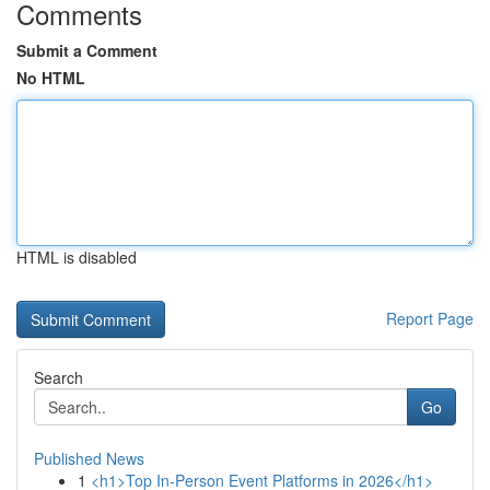
Comments
Submit a Comment
No HTML
HTML is disabled
Report Page
Search
Go
Published News
1
<h1>Top In-Person Event Platforms in 2026</h1>