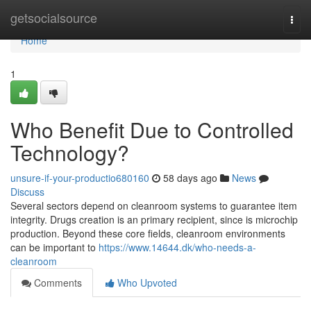
Home
getsocialsource
Togg
navi
Home
1
Who Benefit Due to Controlled
Technology?
unsure-if-your-productio680160
58 days ago
News
Discuss
Several sectors depend on cleanroom systems to guarantee item
integrity. Drugs creation is an primary recipient, since is microchip
production. Beyond these core fields, cleanroom environments
can be important to
https://www.14644.dk/who-needs-a-
cleanroom
Comments
Who Upvoted