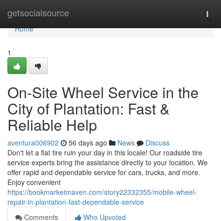
Home
getsocialsource
Togg
navi
Home
1
On-Site Wheel Service in the
City of Plantation: Fast &
Reliable Help
aventura006902
56 days ago
News
Discuss
Don't let a flat tire ruin your day in this locale! Our roadside tire
service experts bring the assistance directly to your location. We
offer rapid and dependable service for cars, trucks, and more.
Enjoy convenient
https://bookmarketmaven.com/story22332355/mobile-wheel-
repair-in-plantation-fast-dependable-service
Comments
Who Upvoted