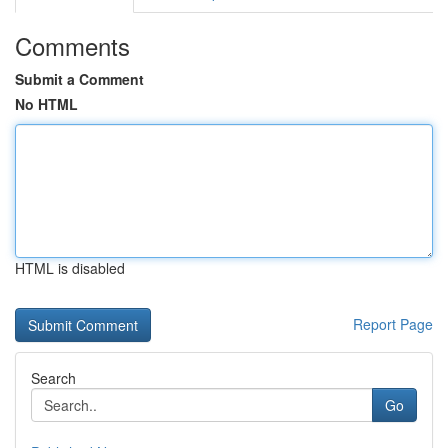
Comments
Submit a Comment
No HTML
HTML is disabled
Report Page
Search
Go