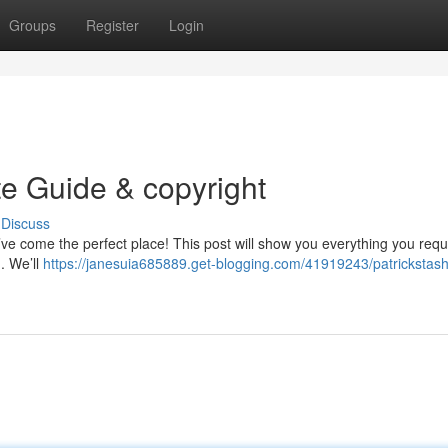
Groups
Register
Login
te Guide & copyright
Discuss
’ve come the perfect place! This post will show you everything you requ
 . We’ll
https://janesuia685889.get-blogging.com/41919243/patrickstash