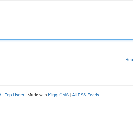
Rep
d
|
Top Users
| Made with
Kliqqi CMS
|
All RSS Feeds