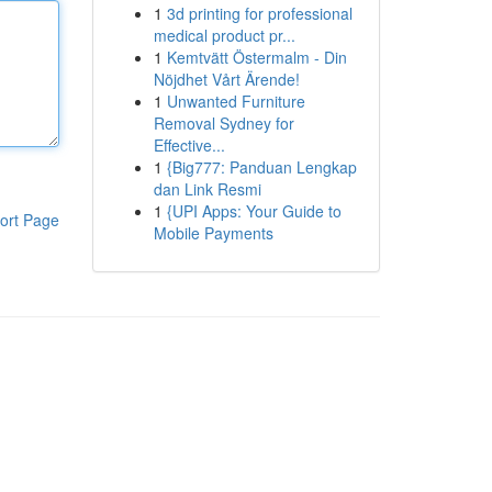
1
3d printing for professional
medical product pr...
1
Kemtvätt Östermalm - Din
Nöjdhet Vårt Ärende!
1
Unwanted Furniture
Removal Sydney for
Effective...
1
{Big777: Panduan Lengkap
dan Link Resmi
1
{UPI Apps: Your Guide to
ort Page
Mobile Payments