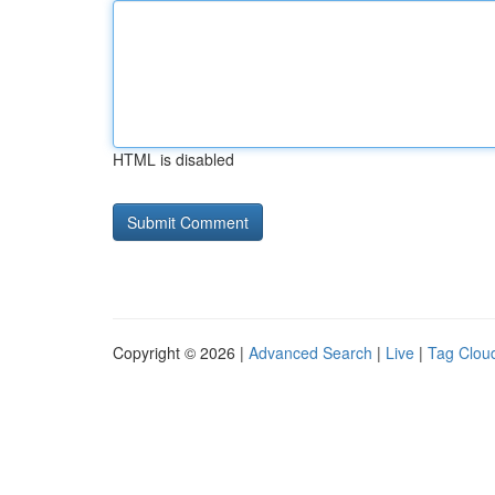
HTML is disabled
Copyright © 2026 |
Advanced Search
|
Live
|
Tag Clou