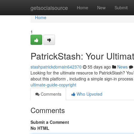
Home
getsocialsource
Home
New
Submit
Home
1
PatrickStash: Your Ultima
stashpatrickdomain642370
55 days ago
News
Looking for the ultimate resource to PatrickStash? You
about this platform , including a simple sign-in process
ultimate-guide-copyright
Comments
Who Upvoted
Comments
Submit a Comment
No HTML