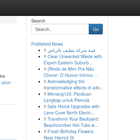
Search
Go
Published News
1
قمة شركة تنظيف بالرياض
1
Clear Unwanted Waste with
Expert Eastern Suburb...
1
{Rindo de Mim Pra Não
Chorar: O Humor Irônico ...
ire
1
Acknowledging the
-your-
transformative effects of adv...
1
Menang123: Panduan
Lengkap untuk Pemula
1
Safe Home Upgrades with
Lane Cove North Electri...
1
Transform Your Backyard:
Beachcomber Hot Tubs &...
1
Fresh Birthday Flowers
Near Harrod St