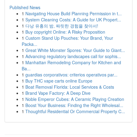
Published News
1
Navigating House Build Planning Permission in t...
1
System Cleaning Costs: A Guide for UK Propert...
1
다낭 유흥의 밤, 짜릿한 경험을 찾아서!
1
Buy copyright Online: A Risky Proposition
1
Custom Stand Up Pouches: Your Brand, Your
Packa...
1
Great White Monster Spores: Your Guide to Giant...
1
Advancing regulatory landscapes call for sophis...
1
Manhattan Remodeling Company for Kitchen and
Ba...
1
guardias corporativos: criterios operativos par...
1
Buy THC vape carts online Europe
1
Boat Removal Florida: Local Services & Costs
1
Brand Vape Factory: A Deep Dive
1
Noble Emperor Cubes: A Ceramic Playing Creation
1
Boost Your Business: Finding the Right Wholesal...
1
Thoughtful Residential Or Commercial Property C...