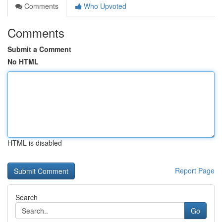
Comments
Who Upvoted
Comments
Submit a Comment
No HTML
HTML is disabled
Report Page
Search
Go