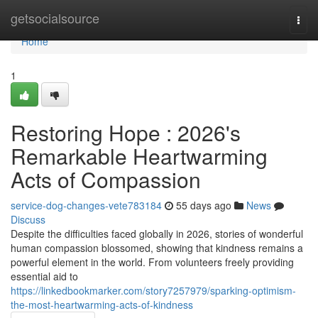
Home
getsocialsource
Togg
navi
Home
1
Restoring Hope : 2026's
Remarkable Heartwarming
Acts of Compassion
service-dog-changes-vete783184
55 days ago
News
Discuss
Despite the difficulties faced globally in 2026, stories of wonderful
human compassion blossomed, showing that kindness remains a
powerful element in the world. From volunteers freely providing
essential aid to
https://linkedbookmarker.com/story7257979/sparking-optimism-
the-most-heartwarming-acts-of-kindness