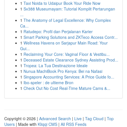
1
Taxi Noida to Udaipur Book Your Ride Now
1
Sv388 Museumayam: Tutorial Komplit Pertarungan
...
1
The Anatomy of Legal Excellence: Why Complex
Ca...
1
Ratudepo: Profil dan Perjalanan Karier
1
Smart Parking Solutions and ZKTeco Access Contr...
1
Wellness Havens on Sarjapur Main Road: Your
Gui...
1
Reclaiming Your Core: Vaginal Floor & Vestibu...
1
Deceased Estate Clearance Sydney Assisting Prod...
1
Tropea: La Tua Destinazione Ideale
1
Nunua MachiBook Pro Kenya: Bei na Nafasi
1
Singapore Accounting Services: A Price Guide fo...
1
Ibo-speler : de ultieme Bron
1
Check Out No Cost Real-Time Mature Cams &...
Copyright © 2026 |
Advanced Search
|
Live
|
Tag Cloud
|
Top
Users
| Made with
Kliqqi CMS
|
All RSS Feeds