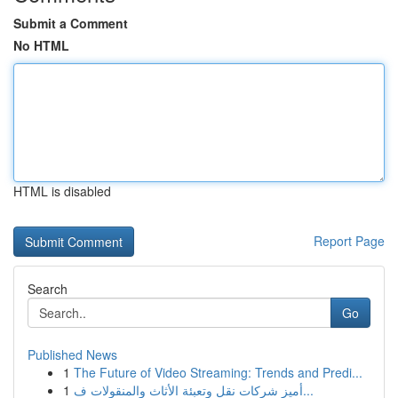
Submit a Comment
No HTML
HTML is disabled
Report Page
Search
Go
Published News
1
The Future of Video Streaming: Trends and Predi...
1
أميز شركات نقل وتعبئة الأثاث والمنقولات ف...