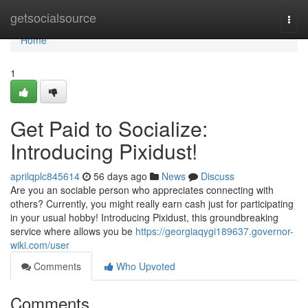
Home
getsocialsource
Togg
navi
Home
1
Get Paid to Socialize:
Introducing Pixidust!
aprilqplc845614
56 days ago
News
Discuss
Are you an sociable person who appreciates connecting with
others? Currently, you might really earn cash just for participating
in your usual hobby! Introducing Pixidust, this groundbreaking
service where allows you be
https://georgiaqygi189637.governor-
wiki.com/user
Comments
Who Upvoted
Comments