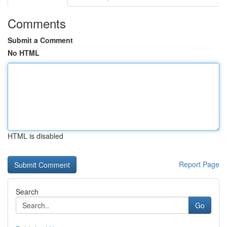
Comments
Submit a Comment
No HTML
HTML is disabled
Report Page
Search
Go