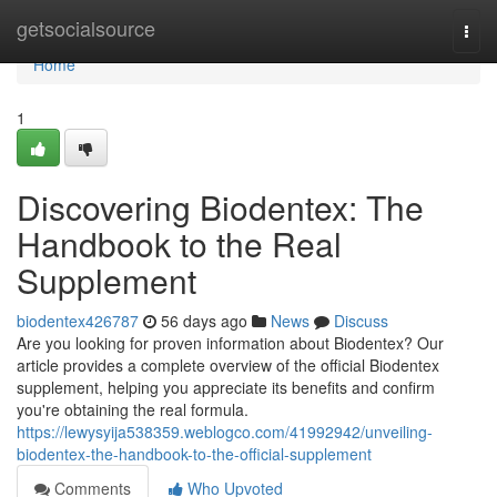
Home
getsocialsource
Togg
navi
Home
1
Discovering Biodentex: The
Handbook to the Real
Supplement
biodentex426787
56 days ago
News
Discuss
Are you looking for proven information about Biodentex? Our
article provides a complete overview of the official Biodentex
supplement, helping you appreciate its benefits and confirm
you're obtaining the real formula.
https://lewysyija538359.weblogco.com/41992942/unveiling-
biodentex-the-handbook-to-the-official-supplement
Comments
Who Upvoted