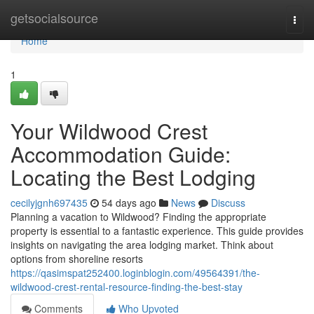
Home
getsocialsource
Togg
navi
Home
1
Your Wildwood Crest
Accommodation Guide:
Locating the Best Lodging
cecilyjgnh697435
54 days ago
News
Discuss
Planning a vacation to Wildwood? Finding the appropriate
property is essential to a fantastic experience. This guide provides
insights on navigating the area lodging market. Think about
options from shoreline resorts
https://qasimspat252400.loginblogin.com/49564391/the-
wildwood-crest-rental-resource-finding-the-best-stay
Comments
Who Upvoted