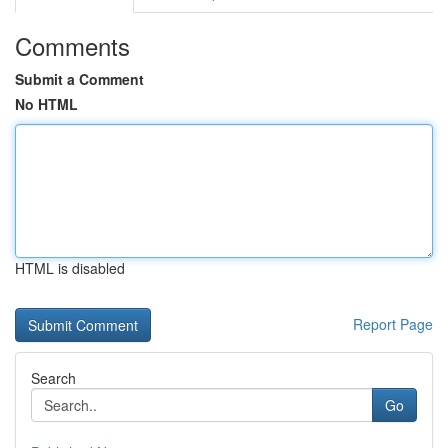
Comments
Submit a Comment
No HTML
HTML is disabled
Report Page
Search
Go