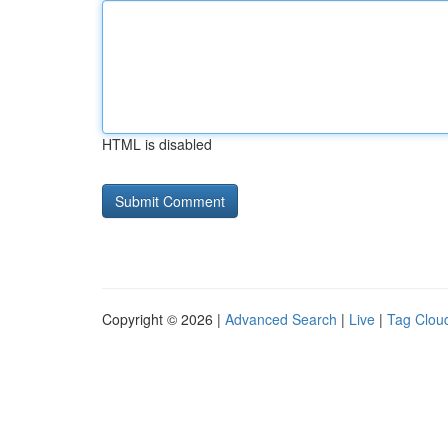
HTML is disabled
Copyright © 2026 |
Advanced Search
|
Live
|
Tag Clou