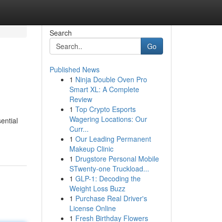
Search
Go
Published News
1
Ninja Double Oven Pro
Smart XL: A Complete
Review
1
Top Crypto Esports
Wagering Locations: Our
ential
Curr...
1
Our Leading Permanent
Makeup Clinic
1
Drugstore Personal Mobile
STwenty-one Truckload...
1
GLP-1: Decoding the
Weight Loss Buzz
1
Purchase Real Driver's
License Online
1
Fresh Birthday Flowers