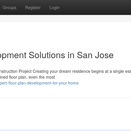
Groups
Register
Login
pment Solutions in San Jose
ruction Project Creating your dream residence begins at a single ess
fined floor plan, even the most
ert-floor-plan-development-for-your-home