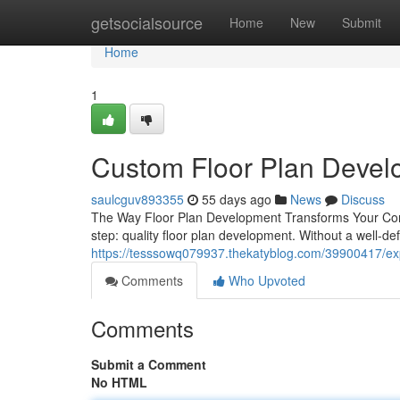
Home
getsocialsource
Home
New
Submit
Home
1
Custom Floor Plan Develo
saulcguv893355
55 days ago
News
Discuss
The Way Floor Plan Development Transforms Your Const
step: quality floor plan development. Without a well-de
https://tesssowq079937.thekatyblog.com/39900417/exp
Comments
Who Upvoted
Comments
Submit a Comment
No HTML