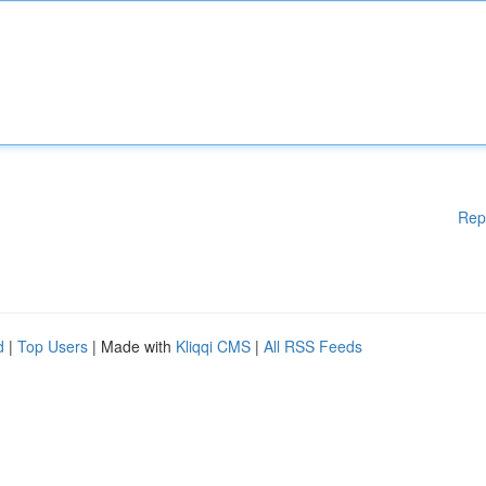
Rep
d
|
Top Users
| Made with
Kliqqi CMS
|
All RSS Feeds