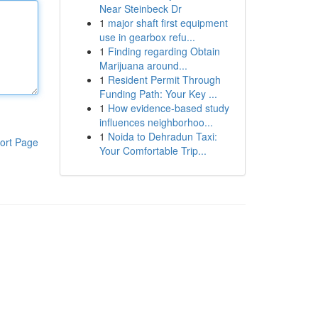
Near Steinbeck Dr
1
major shaft first equipment
use in gearbox refu...
1
Finding regarding Obtain
Marijuana around...
1
Resident Permit Through
Funding Path: Your Key ...
1
How evidence-based study
influences neighborhoo...
1
Noida to Dehradun Taxi:
ort Page
Your Comfortable Trip...