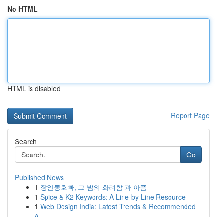
No HTML
HTML is disabled
Report Page
Search
Go
Published News
1
장안동호빠, 그 밤의 화려함 과 아픔
1
Spice & K2 Keywords: A Line-by-Line Resource
1
Web Design India: Latest Trends & Recommended
A...