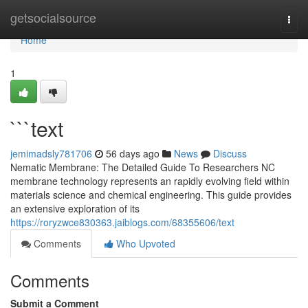
Home
getsocialsource
Togg
navi
Home
1
```text
jemimadsly781706
56 days ago
News
Discuss
Nematic Membrane: The Detailed Guide To Researchers NC
membrane technology represents an rapidly evolving field within
materials science and chemical engineering. This guide provides
an extensive exploration of its
https://roryzwce830363.jaiblogs.com/68355606/text
Comments
Who Upvoted
Comments
Submit a Comment