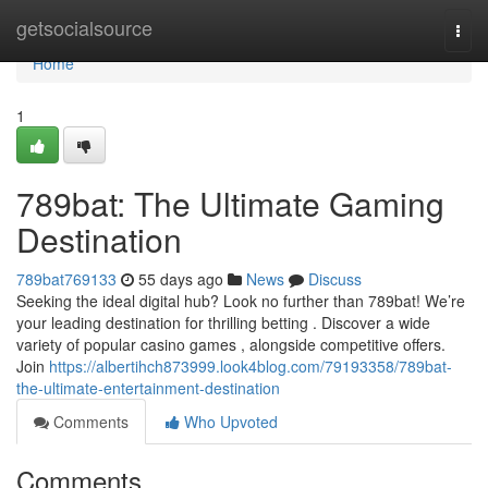
Home
getsocialsource
Togg
navi
Home
1
789bat: The Ultimate Gaming
Destination
789bat769133
55 days ago
News
Discuss
Seeking the ideal digital hub? Look no further than 789bat! We’re
your leading destination for thrilling betting . Discover a wide
variety of popular casino games , alongside competitive offers.
Join
https://albertihch873999.look4blog.com/79193358/789bat-
the-ultimate-entertainment-destination
Comments
Who Upvoted
Comments