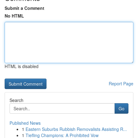
Submit a Comment
No HTML
HTML is disabled
Report Page
Search
Go
Published News
1
Eastern Suburbs Rubbish Removalists Assisting R...
1
Tiefling Champions: A Prohibited Vow