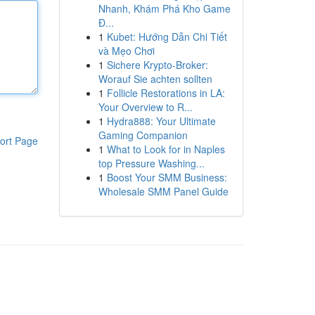
Nhanh, Khám Phá Kho Game
Đ...
1
Kubet: Hướng Dẫn Chi Tiết
và Mẹo Chơi
1
Sichere Krypto-Broker:
Worauf Sie achten sollten
1
Follicle Restorations in LA:
Your Overview to R...
1
Hydra888: Your Ultimate
Gaming Companion
ort Page
1
What to Look for in Naples
top Pressure Washing...
1
Boost Your SMM Business:
Wholesale SMM Panel Guide