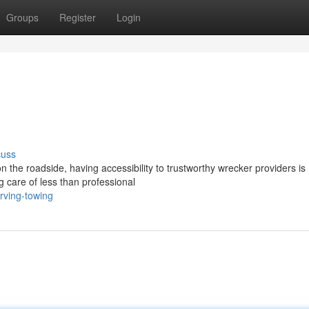
Groups
Register
Login
cuss
 the roadside, having accessibility to trustworthy wrecker providers is
ng care of less than professional
rving-towing