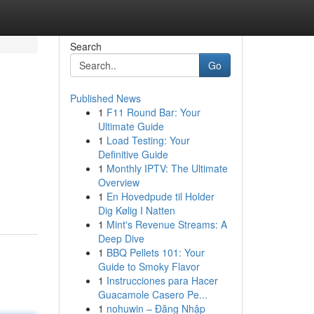
Search
Go
Published News
1
F11 Round Bar: Your
Ultimate Guide
1
Load Testing: Your
Definitive Guide
1
Monthly IPTV: The Ultimate
Overview
1
En Hovedpude til Holder
Dig Kølig I Natten
1
Mint's Revenue Streams: A
Deep Dive
1
BBQ Pellets 101: Your
Guide to Smoky Flavor
1
Instrucciones para Hacer
Guacamole Casero Pe...
1
nohuwin – Đăng Nhập