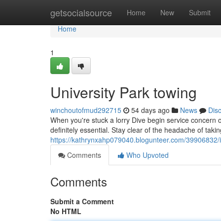
Home
getsocialsource
Home
New
Submit
Home
1
University Park towing
winchoutofmud292715
54 days ago
News
Dis
When you're stuck a lorry Dive begin service concern on
definitely essential. Stay clear of the headache of taki
https://kathrynxahp079040.blogunteer.com/39906832/i
Comments
Who Upvoted
Comments
Submit a Comment
No HTML