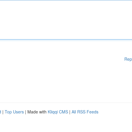
Rep
d
|
Top Users
| Made with
Kliqqi CMS
|
All RSS Feeds