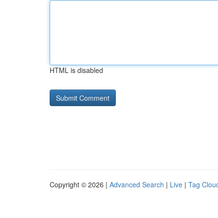
HTML is disabled
Copyright © 2026 |
Advanced Search
|
Live
|
Tag Clou