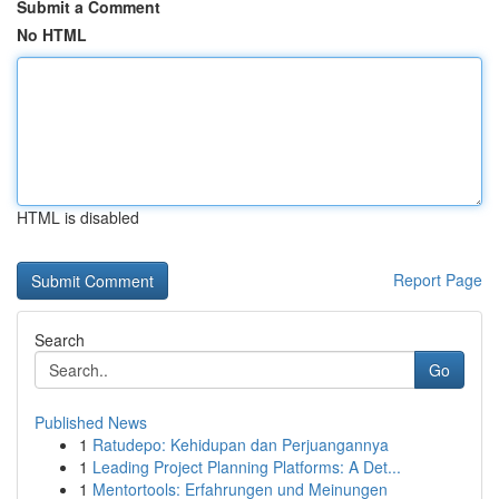
Submit a Comment
No HTML
HTML is disabled
Report Page
Search
Go
Published News
1
Ratudepo: Kehidupan dan Perjuangannya
1
Leading Project Planning Platforms: A Det...
1
Mentortools: Erfahrungen und Meinungen