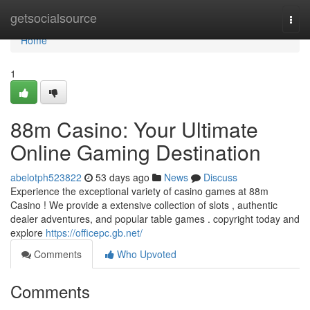
Home
getsocialsource
Togg
navi
Home
1
88m Casino: Your Ultimate
Online Gaming Destination
abelotph523822
53 days ago
News
Discuss
Experience the exceptional variety of casino games at 88m
Casino ! We provide a extensive collection of slots , authentic
dealer adventures, and popular table games . copyright today and
explore
https://officepc.gb.net/
Comments
Who Upvoted
Comments