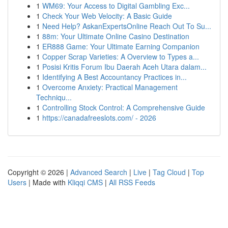
1
WM69: Your Access to Digital Gambling Exc...
1
Check Your Web Velocity: A Basic Guide
1
Need Help? AskanExpertsOnline Reach Out To Su...
1
88m: Your Ultimate Online Casino Destination
1
ER888 Game: Your Ultimate Earning Companion
1
Copper Scrap Varieties: A Overview to Types a...
1
Posisi Kritis Forum Ibu Daerah Aceh Utara dalam...
1
Identifying A Best Accountancy Practices in...
1
Overcome Anxiety: Practical Management
Techniqu...
1
Controlling Stock Control: A Comprehensive Guide
1
https://canadafreeslots.com/ - 2026
Copyright © 2026 |
Advanced Search
|
Live
|
Tag Cloud
|
Top
Users
| Made with
Kliqqi CMS
|
All RSS Feeds