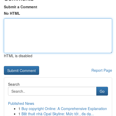
Submit a Comment
No HTML
HTML is disabled
Report Page
Search
Go
Published News
1
Buy copyright Online: A Comprehensive Explanation
1
Bắt thuê nhà Opal Skyline: Mức tốt , đa dạ...