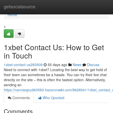
Home
getsocialsource
Home
1
1xbet Contact Us: How to Get
in Touch
1xbet-contact-us283509
55 days ago
News
Discuss
Need to connect with 1xbet? Locating the best way to get hold of
their team can sometimes be a hassle. You can try their live chat
directly on the site – this is often the fastest option. Alternatively,
sending an
https://nanniesjcu963583.hazeronwiki.com/8628541/1xbet_contact
Comments
Who Upvoted
Comments