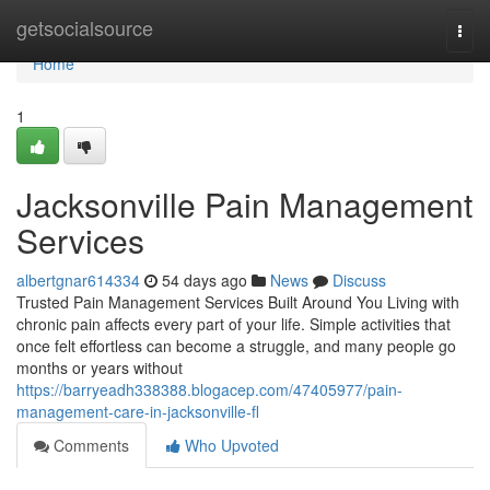
Home
getsocialsource
Togg
navi
Home
1
Jacksonville Pain Management
Services
albertgnar614334
54 days ago
News
Discuss
Trusted Pain Management Services Built Around You Living with
chronic pain affects every part of your life. Simple activities that
once felt effortless can become a struggle, and many people go
months or years without
https://barryeadh338388.blogacep.com/47405977/pain-
management-care-in-jacksonville-fl
Comments
Who Upvoted