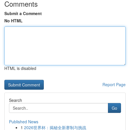
Comments
Submit a Comment
No HTML
HTML is disabled
Report Page
Search
Go
Published News
1
2026世界杯：揭秘全新赛制与挑战