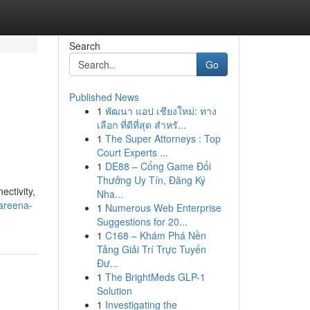
Search
Go
Published News
1
พัฒนา แอป เชียงใหม่: ทาง
เลือก ที่ดีที่สุด สำหรั...
1
The Super Attorneys : Top
Court Experts ...
1
DE88 – Cổng Game Đổi
Thưởng Uy Tín, Đăng Ký
ctivity,
Nha...
areena-
1
Numerous Web Enterprise
Suggestions for 20...
1
C168 – Khám Phá Nền
Tảng Giải Trí Trực Tuyến
Đư...
1
The BrightMeds GLP-1
Solution
1
Investigating the