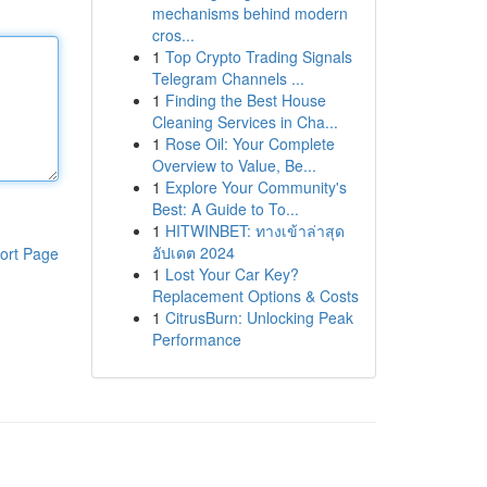
mechanisms behind modern
cros...
1
Top Crypto Trading Signals
Telegram Channels ...
1
Finding the Best House
Cleaning Services in Cha...
1
Rose Oil: Your Complete
Overview to Value, Be...
1
Explore Your Community's
Best: A Guide to To...
1
HITWINBET: ทางเข้าล่าสุด
อัปเดต 2024
ort Page
1
Lost Your Car Key?
Replacement Options & Costs
1
CitrusBurn: Unlocking Peak
Performance