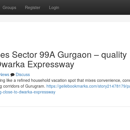
Groups
Register
Login
s Sector 99A Gurgaon – quality
of Dwarka Expressway
News
Discuss
 like a refined household vacation spot that mixes convenience, conne
ing corridors of Gurugram.
https://geilebookmarks.com/story21478179/p
ng-close-to-dwarka-expressway