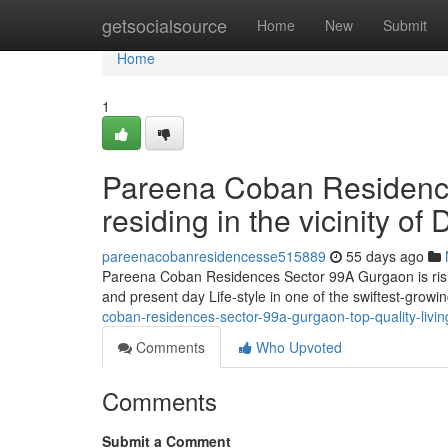
Home
getsocialsource
Home
New
Submit
Home
1
Pareena Coban Residence
residing in the vicinity 
pareenacobanresidencesse515889
55 days ago
Pareena Coban Residences Sector 99A Gurgaon is rising
and present day Life-style in one of the swiftest-grow
coban-residences-sector-99a-gurgaon-top-quality-livi
Comments
Who Upvoted
Comments
Submit a Comment