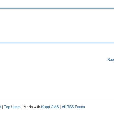
Rep
d
|
Top Users
| Made with
Kliqqi CMS
|
All RSS Feeds