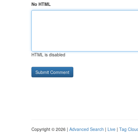
No HTML
HTML is disabled
Copyright © 2026 |
Advanced Search
|
Live
|
Tag Clou