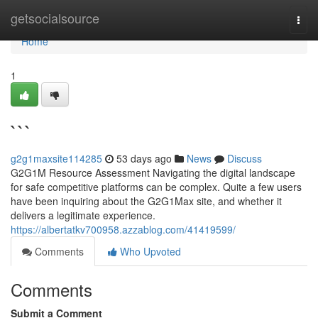
Home
getsocialsource
Togg
navi
Home
1
```
g2g1maxsite114285
53 days ago
News
Discuss
G2G1M Resource Assessment Navigating the digital landscape
for safe competitive platforms can be complex. Quite a few users
have been inquiring about the G2G1Max site, and whether it
delivers a legitimate experience.
https://albertatkv700958.azzablog.com/41419599/
Comments
Who Upvoted
Comments
Submit a Comment