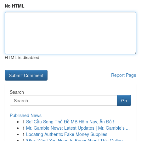
No HTML
HTML is disabled
Report Page
Search
Go
Published News
1
Soi Cầu Song Thủ Đề MB Hôm Nay, Ăn Đủ !
1
Mr. Gamble News: Latest Updates | Mr. Gamble's ...
1
Locating Authentic Fake Money Supplies
1
88m: What You Need to Know About This Online