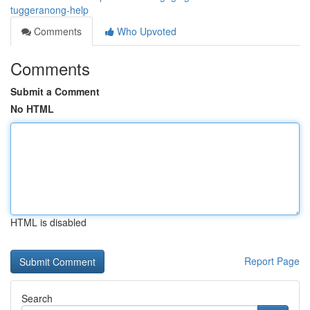
tuggeranong-help
Comments
Who Upvoted
Comments
Submit a Comment
No HTML
HTML is disabled
Report Page
Search