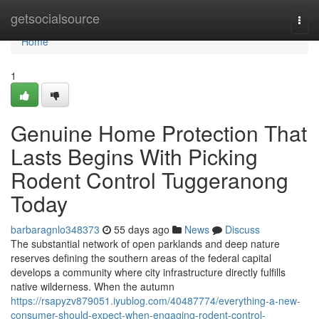
Home
getsocialsource
Togg
navi
Home
1
Genuine Home Protection That
Lasts Begins With Picking
Rodent Control Tuggeranong
Today
barbaragnlo348373
55 days ago
News
Discuss
The substantial network of open parklands and deep nature
reserves defining the southern areas of the federal capital
develops a community where city infrastructure directly fulfills
native wilderness. When the autumn
https://rsapyzv879051.iyublog.com/40487774/everything-a-new-
consumer-should-expect-when-engaging-rodent-control-