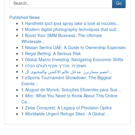
Go
Published News
1
Handheld ipx3 ipx4 spray take a look at nozzles...
1
Modern digital photography techniques that outl...
1
Boost Your SMM Business: The Ultimate
Wholesale...
1
Nissan Sentra UAE: A Guide to Ownership Expenses
1
Illegal Betting: A Serious Risk
1
Global Macro Investing: Navigating Economic Shifts
1
חשפנית: מדריך מקיף לעולם הבלוז
1
انضم سمارترز: مدخل عالم الاكشن والمحتوى ال...
1
eSports Tournament Showdown: The Biggest
Events...
1
Aluguel de Munck: Soluções Eficientes para Sua ...
1
88m: What You Need to Know About This Online
Ca...
1
Zeiss Conquest: A Legacy of Precision Optics
1
Worldwide Urgent Refuge Sites : A Global ...