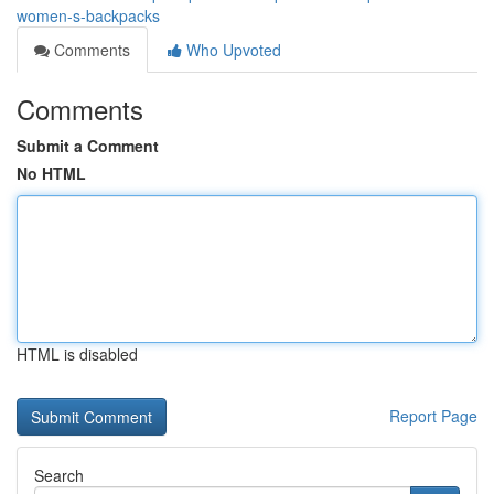
women-s-backpacks
Comments
Who Upvoted
Comments
Submit a Comment
No HTML
HTML is disabled
Report Page
Search