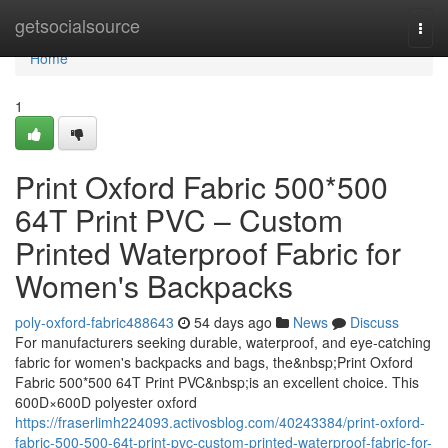
Home
getsocialsource
Togg
navi
Home
1
Print Oxford Fabric 500*500
64T Print PVC – Custom
Printed Waterproof Fabric for
Women's Backpacks
poly-oxford-fabric488643
54 days ago
News
Discuss
For manufacturers seeking durable, waterproof, and eye-catching
fabric for women's backpacks and bags, the&nbsp;Print Oxford
Fabric 500*500 64T Print PVC&nbsp;is an excellent choice. This
600D×600D polyester oxford
https://fraserlimh224093.activosblog.com/40243384/print-oxford-
fabric-500-500-64t-print-pvc-custom-printed-waterproof-fabric-for-