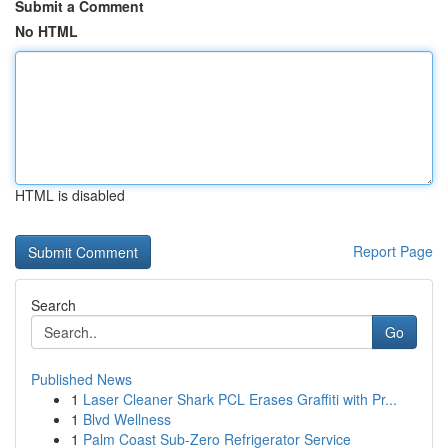
Submit a Comment
No HTML
HTML is disabled
Report Page
Search
Go
Published News
1
Laser Cleaner Shark PCL Erases Graffiti with Pr...
1
Blvd Wellness
1
Palm Coast Sub-Zero Refrigerator Service