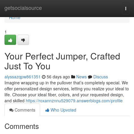
Home
getsocialsource
Togg
navi
Home
1
Your Perfect Jumper, Crafted
Just To You
alyssazqpw861351
56 days ago
News
Discuss
Imagine wrapping up in the pullover that’s completely special. We
offer personalized design services, letting you realize your ideal to
life. Choose your ideal fiber, colors, and your requested design,
and skilled
https://roxannznnu529079.answerblogs.com/profile
Comments
Who Upvoted
Comments