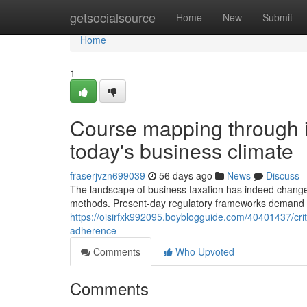
Home
getsocialsource
Home
New
Submit
Home
1
Course mapping through in
today's business climate
fraserjvzn699039
56 days ago
News
Discuss
The landscape of business taxation has indeed change
methods. Present-day regulatory frameworks demand s
https://oisirfxk992095.boyblogguide.com/40401437/criti
adherence
Comments
Who Upvoted
Comments