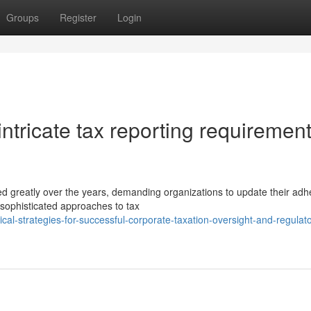
Groups
Register
Login
tricate tax reporting requirement
d greatly over the years, demanding organizations to update their ad
ophisticated approaches to tax
cal-strategies-for-successful-corporate-taxation-oversight-and-regulato