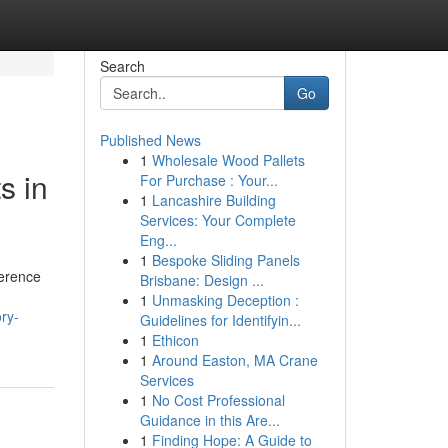
Search
Go
Published News
1
Wholesale Wood Pallets
s in
For Purchase : Your...
1
Lancashire Building
Services: Your Complete
Eng...
1
Bespoke Sliding Panels
herence
Brisbane: Design ...
1
Unmasking Deception :
ry-
Guidelines for Identifyin...
1
Ethicon
1
Around Easton, MA Crane
Services
1
No Cost Professional
Guidance in this Are...
1
Finding Hope: A Guide to