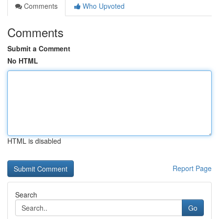
Comments
Who Upvoted
Comments
Submit a Comment
No HTML
HTML is disabled
Report Page
Search
Go