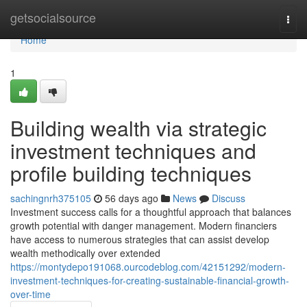
Home
getsocialsource
Togg
navi
Home
1
Building wealth via strategic
investment techniques and
profile building techniques
sachingnrh375105
56 days ago
News
Discuss
Investment success calls for a thoughtful approach that balances
growth potential with danger management. Modern financiers
have access to numerous strategies that can assist develop
wealth methodically over extended
https://montydepo191068.ourcodeblog.com/42151292/modern-
investment-techniques-for-creating-sustainable-financial-growth-
over-time