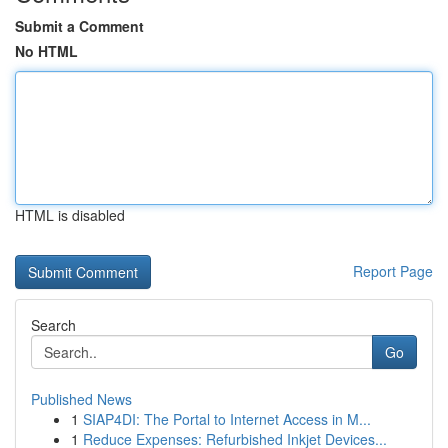
Submit a Comment
No HTML
HTML is disabled
Report Page
Search
Go
Published News
1
SIAP4DI: The Portal to Internet Access in M...
1
Reduce Expenses: Refurbished Inkjet Devices...