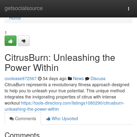
Home
getsocialsource
Togg
navi
Home
1
CitrusBurn: Unleashing the
Power Within
coolease972567
54 days ago
News
Discuss
CitrusBurn represents a revolutionary fitness approach designed
to help you to unleash your true potential. This unique method
integrates the invigorating properties of citrus with intense
workout
https://tools-directory.com/listings1080290/citrusburn-
unleashing-the-power-within
Comments
Who Upvoted
Comments