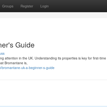
Groups
Register
Login
er's Guide
uss
ng attention in the UK. Understanding its properties is key for first-time
hat Bromantane is,
/bromantane-uk-a-beginner-s-guide