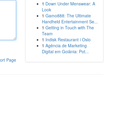
1
Down Under Menswear: A
Look
1
Gamo888: The Ultimate
Handheld Entertainment Se...
1
Getting in Touch with The
Team
1
Indisk Restaurant i Oslo
1
Agência de Marketing
Digital em Goiânia: Pot...
ort Page