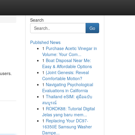
Search
Go
Published News
1
Purchase Acetic Vinegar in
Volume: Your Com...
1
Boat Disposal Near Me:
Easy & Affordable Options
1
{Joint Genesis: Reveal
 users.
Comfortable Motion?
1
Navigating Psychological
Evaluations in California
1
Thailand eSIM: คู่มือฉบับ
สมบูรณ์
1
ROKOK88: Tutorial Digital
Jelas yang baru mem...
1
Replacing Your DC97-
16350E Samsung Washer
Dampe...