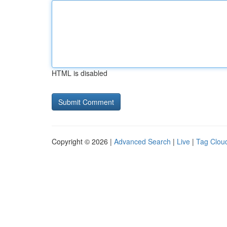
HTML is disabled
Copyright © 2026 |
Advanced Search
|
Live
|
Tag Clou