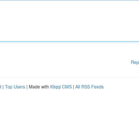
Rep
d
|
Top Users
| Made with
Kliqqi CMS
|
All RSS Feeds