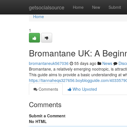
Home
getsocialsource
Home
New
Submit
Home
1
Bromantane UK: A Beginn
bromantaneuk567036
55 days ago
News
Disc
Bromantane, a relatively emerging nootropic, is attracti
This guide aims to provide a basic understanding at w
https://tiannaheqs327656.boyblogguide.com/40335790
Comments
Who Upvoted
Comments
Submit a Comment
No HTML