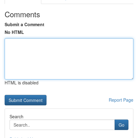
Comments
Submit a Comment
No HTML
HTML is disabled
Report Page
Search
Go