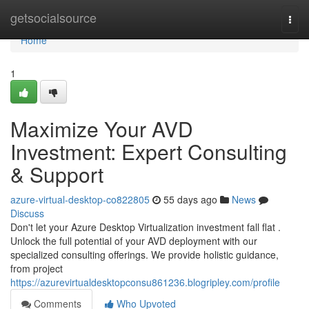
Home
getsocialsource
Togg
navi
Home
1
Maximize Your AVD
Investment: Expert Consulting
& Support
azure-virtual-desktop-co822805
55 days ago
News
Discuss
Don't let your Azure Desktop Virtualization investment fall flat .
Unlock the full potential of your AVD deployment with our
specialized consulting offerings. We provide holistic guidance,
from project
https://azurevirtualdesktopconsu861236.blogripley.com/profile
Comments
Who Upvoted