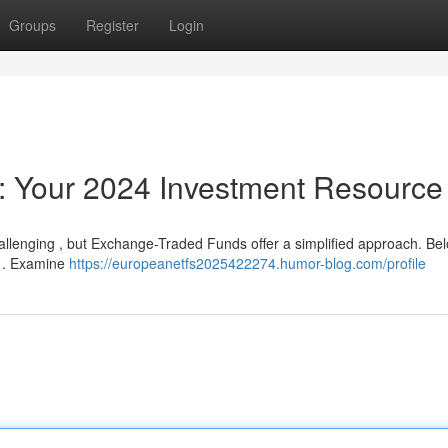
Groups
Register
Login
: Your 2024 Investment Resource
allenging , but Exchange-Traded Funds offer a simplified approach. Bel
r . Examine
https://europeanetfs2025422274.humor-blog.com/profile