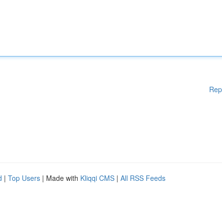
Rep
d
|
Top Users
| Made with
Kliqqi CMS
|
All RSS Feeds