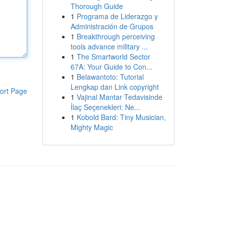
Thorough Guide
1
Programa de Liderazgo y
Administración de Grupos
1
Breakthrough perceiving
tools advance military ...
1
The Smartworld Sector
67A: Your Guide to Con...
1
Belawantoto: Tutorial
Lengkap dan Link copyright
ort Page
1
Vajinal Mantar Tedavisinde
İlaç Seçenekleri: Ne...
1
Kobold Bard: Tiny Musician,
Mighty Magic