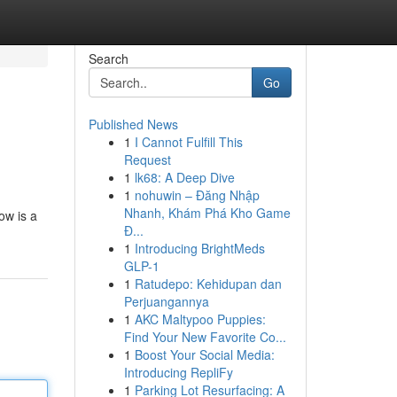
Search
Go
Published News
1
I Cannot Fulfill This
Request
1
lk68: A Deep Dive
1
nohuwin – Đăng Nhập
Nhanh, Khám Phá Kho Game
ow is a
Đ...
1
Introducing BrightMeds
GLP-1
1
Ratudepo: Kehidupan dan
Perjuangannya
1
AKC Maltypoo Puppies:
Find Your New Favorite Co...
1
Boost Your Social Media:
Introducing RepliFy
1
Parking Lot Resurfacing: A