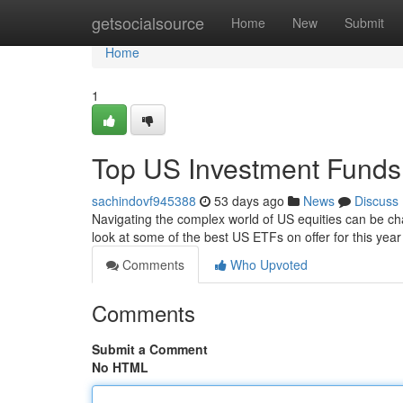
Home
getsocialsource
Home
New
Submit
Home
1
Top US Investment Funds
sachindovf945388
53 days ago
News
Discuss
Navigating the complex world of US equities can be ch
look at some of the best US ETFs on offer for this yea
Comments
Who Upvoted
Comments
Submit a Comment
No HTML