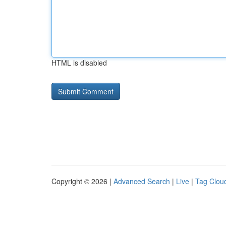
HTML is disabled
Copyright © 2026 |
Advanced Search
|
Live
|
Tag Clou